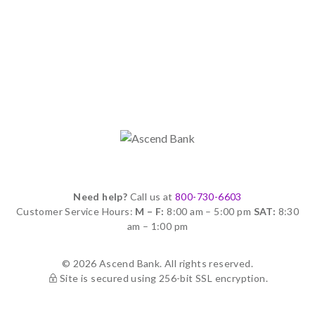
Need help?
Call us at
800-730-6603
Customer Service Hours:
M – F:
8:00 am – 5:00 pm
SAT:
8:30
am – 1:00 pm
© 2026 Ascend Bank. All rights reserved.
Site is secured using 256-bit SSL encryption.