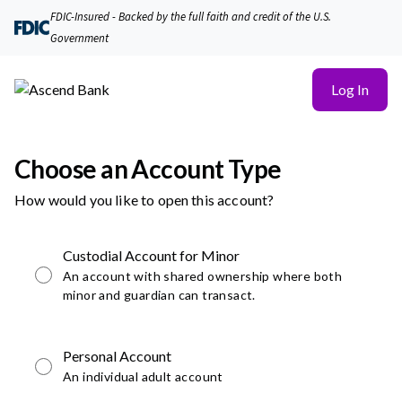
FDIC-Insured - Backed by the full faith and credit of the U.S.
Government
Log In
Choose an Account Type
How would you like to open this account?
Custodial Account for Minor
An account with shared ownership where both
minor and guardian can transact.
Personal Account
An individual adult account