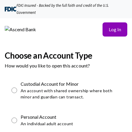
FDIC-Insured - Backed by the full faith and credit of the U.S.
Government
Log In
Choose an Account Type
How would you like to open this account?
Custodial Account for Minor
An account with shared ownership where both
minor and guardian can transact.
Personal Account
An individual adult account