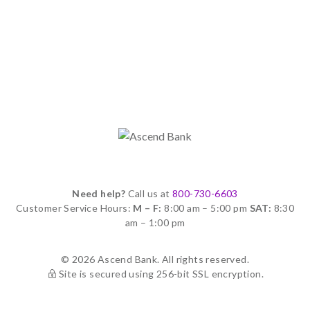
Need help?
Call us at
800-730-6603
Customer Service Hours:
M – F:
8:00 am – 5:00 pm
SAT:
8:30
am – 1:00 pm
© 2026 Ascend Bank. All rights reserved.
Site is secured using 256-bit SSL encryption.