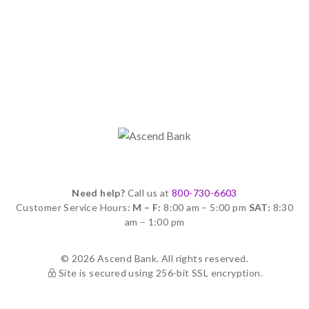
Need help?
Call us at
800-730-6603
Customer Service Hours:
M – F:
8:00 am – 5:00 pm
SAT:
8:30
am – 1:00 pm
© 2026 Ascend Bank. All rights reserved.
Site is secured using 256-bit SSL encryption.