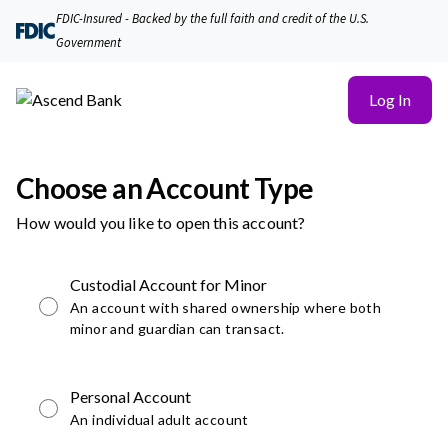
FDIC-Insured - Backed by the full faith and credit of the U.S.
Government
Log In
Choose an Account Type
How would you like to open this account?
Custodial Account for Minor
An account with shared ownership where both
minor and guardian can transact.
Personal Account
An individual adult account