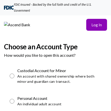
FDIC-Insured - Backed by the full faith and credit of the U.S.
Government
Log In
Choose an Account Type
How would you like to open this account?
Custodial Account for Minor
An account with shared ownership where both
minor and guardian can transact.
Personal Account
An individual adult account