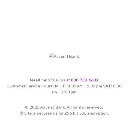
Need help?
Call us at
800-730-6603
Customer Service Hours:
M – F:
8:00 am – 5:00 pm
SAT:
8:30
am – 1:00 pm
© 2026 Ascend Bank. All rights reserved.
Site is secured using 256-bit SSL encryption.